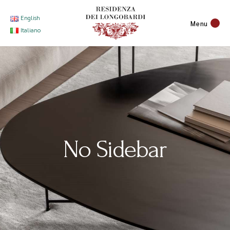
English
Menu
Italiano
No Sidebar