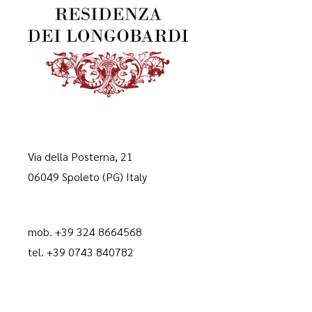
Via della Posterna, 21
06049 Spoleto (PG) Italy
mob. +39 324 8664568
tel. +39 0743 840782