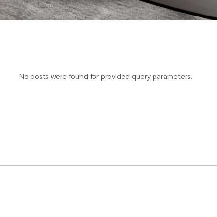
No posts were found for provided query parameters.