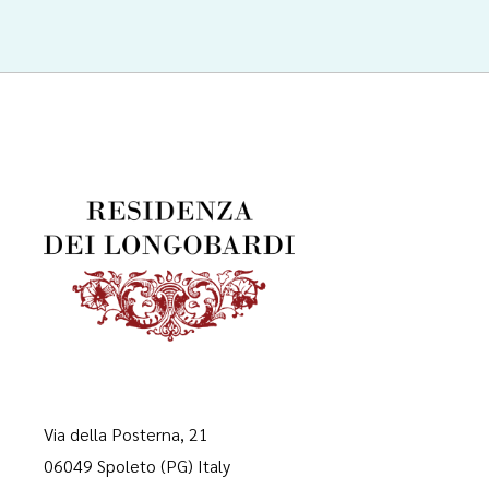
Via della Posterna, 21
06049 Spoleto (PG) Italy