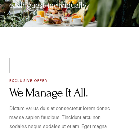
each guest individually
EXCLUSIVE OFFER
We Manage It All.
Dictum varius duis at consectetur lorem donec
massa sapien faucibus. Tincidunt arcu non
sodales neque sodales ut etiam. Eget magna.