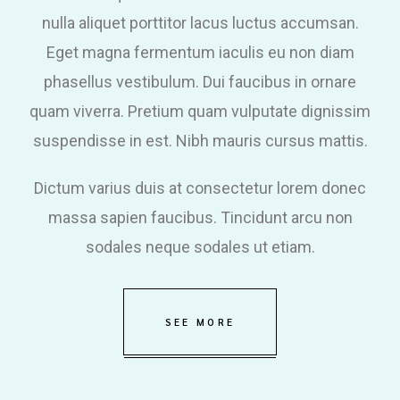
nulla aliquet porttitor lacus luctus accumsan.
Eget magna fermentum iaculis eu non diam
phasellus vestibulum. Dui faucibus in ornare
quam viverra. Pretium quam vulputate dignissim
suspendisse in est. Nibh mauris cursus mattis.
Dictum varius duis at consectetur lorem donec
massa sapien faucibus. Tincidunt arcu non
sodales neque sodales ut etiam.
SEE MORE