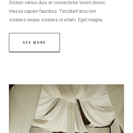
Dictum varius duis at consectetur lorem donec
massa sapien faucibus. Tincidunt arcu non
sodales neque sodales ut etiam. Eget magna.
SEE MORE