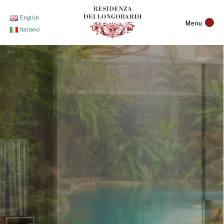
English
Menu
Italiano
Premium
Comfort
With
Great Care
to Detail.