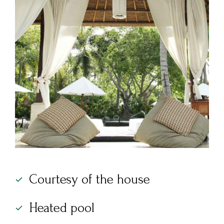
Courtesy of the house
Heated pool