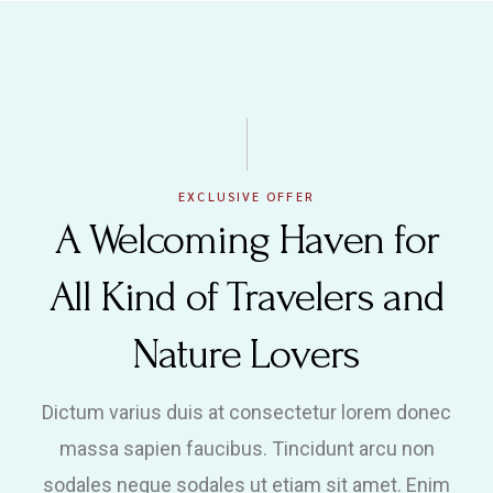
EXCLUSIVE OFFER
A Welcoming Haven for
All Kind of Travelers and
Nature Lovers
Dictum varius duis at consectetur lorem donec
massa sapien faucibus. Tincidunt arcu non
sodales neque sodales ut etiam sit amet. Enim