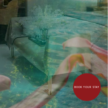
BOOK YOUR STAY