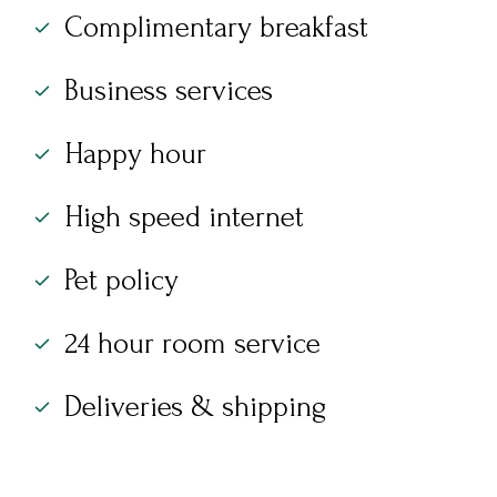
Complimentary breakfast
Business services
Happy hour
High speed internet
Pet policy
24 hour room service
Deliveries & shipping