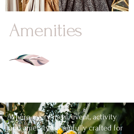
Amenities
Where every meal, event, activity
and amenity is carefully crafted for