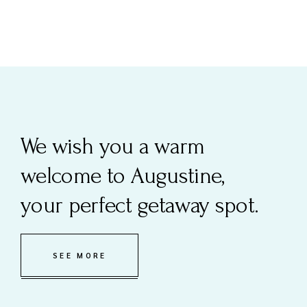
We wish you a warm
welcome to Augustine,
your perfect getaway spot.
SEE MORE