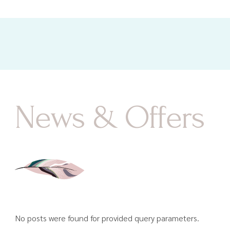
News & Offers
No posts were found for provided query parameters.